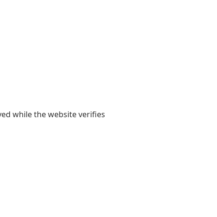
yed while the website verifies