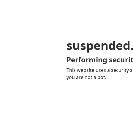
suspended
Performing securit
This website uses a security s
you are not a bot.