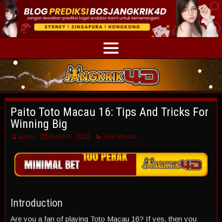
Paito Toto Macau 16: Tips And Tricks For
Winning Big
admin
March 6, 2023
Toto Macau
Introduction
Are you a fan of playing Toto Macau 16? If yes, then you