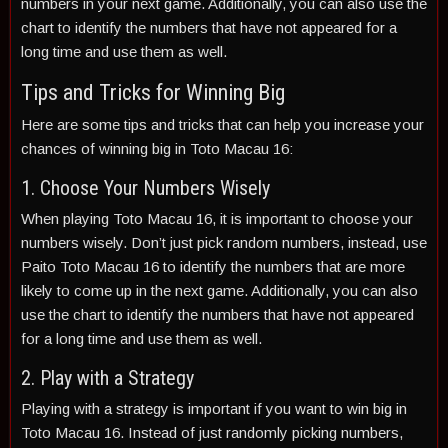
numbers in your next game. Additionally, you can also use the
chart to identify the numbers that have not appeared for a
long time and use them as well.
Tips and Tricks for Winning Big
Here are some tips and tricks that can help you increase your
chances of winning big in Toto Macau 16:
1. Choose Your Numbers Wisely
When playing Toto Macau 16, it is important to choose your
numbers wisely. Don’t just pick random numbers, instead, use
Paito Toto Macau 16 to identify the numbers that are more
likely to come up in the next game. Additionally, you can also
use the chart to identify the numbers that have not appeared
for a long time and use them as well.
2. Play with a Strategy
Playing with a strategy is important if you want to win big in
Toto Macau 16. Instead of just randomly picking numbers,