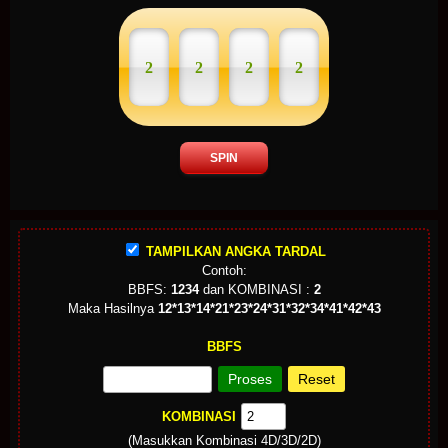
TAMPILKAN ANGKA TARDAL
Contoh:
BBFS:
1234
dan KOMBINASI :
2
Maka Hasilnya
12*13*14*21*23*24*31*32*34*41*42*43
BBFS
KOMBINASI
(Masukkan Kombinasi 4D/3D/2D)