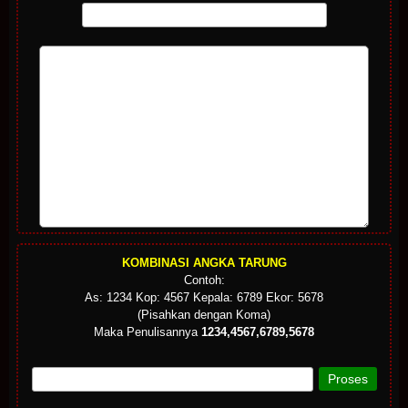
KOMBINASI ANGKA TARUNG
Contoh:
As: 1234 Kop: 4567 Kepala: 6789 Ekor: 5678
(Pisahkan dengan Koma)
Maka Penulisannya
1234,4567,6789,5678