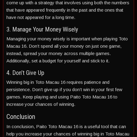
come up with a strategy that involves using both the numbers
that have appeared frequently in the past and the ones that
have not appeared for a long time.
3. Manage Your Money Wisely
Managing your money wisely is important when playing Toto
Macau 16. Don’t spend all your money on just one game,
instead, spread your money across multiple games.
Additionally, set a budget for yourself and stick to it.
4. Don’t Give Up
Winning big in Toto Macau 16 requires patience and
persistence. Don’t give up if you don’t win in your first few
games. Keep playing and using Paito Toto Macau 16 to
increase your chances of winning.
Conclusion
In conclusion, Paito Toto Macau 16 is a useful tool that can
help you increase your chances of winning big in Toto Macau