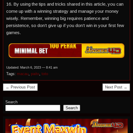
16. By using the tips and tricks shared in this article, you can
come up with a winning strategy and manage your money
wisely. Remember, winning big requires patience and
persistence, so don’t give up if you don’t win in your first few
games.
Updated: March 6, 2023 — 8:41 am
Tags:
macau
,
paito
,
toto
← Previous Post
Next Post →
Search
Search