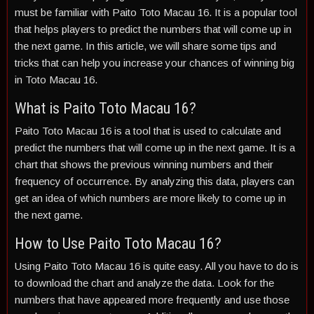
must be familiar with Paito Toto Macau 16. It is a popular tool
that helps players to predict the numbers that will come up in
the next game. In this article, we will share some tips and
tricks that can help you increase your chances of winning big
in Toto Macau 16.
What is Paito Toto Macau 16?
Paito Toto Macau 16 is a tool that is used to calculate and
predict the numbers that will come up in the next game. It is a
chart that shows the previous winning numbers and their
frequency of occurrence. By analyzing this data, players can
get an idea of which numbers are more likely to come up in
the next game.
How to Use Paito Toto Macau 16?
Using Paito Toto Macau 16 is quite easy. All you have to do is
to download the chart and analyze the data. Look for the
numbers that have appeared more frequently and use those