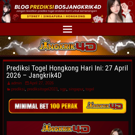
Prediksi Togel Hongkong Hari Ini: 27 April
2026 – Jangkrik4D
admin
April 27, 2026
prediksi
,
prediksitogel2023
,
sgp
,
singapur
,
togel