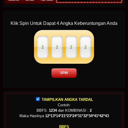
TAMPILKAN ANGKA TARDAL
Contoh:
BBFS:
1234
dan KOMBINASI :
2
Maka Hasilnya
12*13*14*21*23*24*31*32*34*41*42*43
BBFS