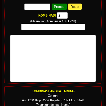
KOMBINASI
(Masukkan Kombinasi 4D/3D/2D)
KOMBINASI ANGKA TARUNG
Contoh:
As: 1234 Kop: 4567 Kepala: 6789 Ekor: 5678
(Pisahkan dengan Koma)