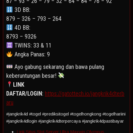
87 – 93 – 26 – 79 – 32 – 64 – 84 – 76 – 92
3D BB:
879 – 326 – 793 – 264
4D BB:
8793 – 9326
TWINS: 33 & 11
Angka Panas: 9
Ayo gabung sekarang dan bawa pulang
keberuntungan besar!
LINK
DAFTAR/LOGIN
:
https://gatottech.io/jangkrik4dterb
aru
#jangkrik4d #togel #prediksitogel #togelhongkong #togelhariini
#jangkrik4dlogin #jangkrik4dterpercaya #jangkrik4dpastibayar
Link Situs Slot Server Ultra Maxwin Olympus