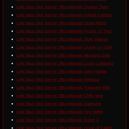
Link Situs Slot Server Ultra Maxwin Dragon Tiger
Link Situs Slot Server Ultra Maxwin Panda Fortune
Link Situs Slot Server Ultra Maxwin Great Rhino
Link Situs Slot Server Ultra Maxwin Power of Thor
Link Situs Slot Server Ultra Maxwin Tiger Warrior
Link Situs Slot Server Ultra Maxwin Queen of Gold
Link Situs Slot Server Ultra Maxwin Mustang Gold
Link Situs Slot Server Ultra Maxwin Lucky Lightning
Link Situs Slot Server Ultra Maxwin John Hunter
Link Situs Slot Server Ultra Maxwin Medusa
Link Situs Slot Server Ultra Maxwin Treasure Wild
Link Situs Slot Server Ultra Maxwin Chilli Heat
Link Situs Slot Server Ultra Maxwin Starburst
Link Situs Slot Server Ultra Maxwin Fire Strike
Link Situs Slot Server Ultra Maxwin Super X
Link Situs Slot Server Ultra Maxwin Book of Fallen