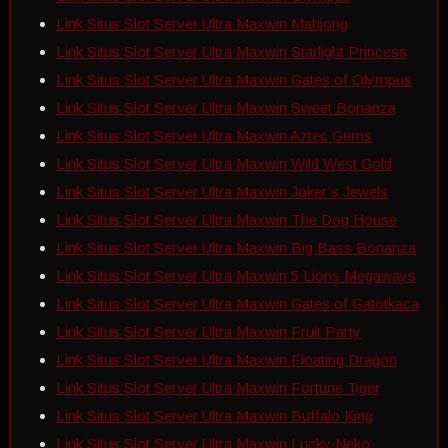
Link Situs Slot Server Ultra Maxwin Mahjong
Link Situs Slot Server Ultra Maxwin Starlight Princess
Link Situs Slot Server Ultra Maxwin Gates of Olympus
Link Situs Slot Server Ultra Maxwin Sweet Bonanza
Link Situs Slot Server Ultra Maxwin Aztec Gems
Link Situs Slot Server Ultra Maxwin Wild West Gold
Link Situs Slot Server Ultra Maxwin Joker’s Jewels
Link Situs Slot Server Ultra Maxwin The Dog House
Link Situs Slot Server Ultra Maxwin Big Bass Bonanza
Link Situs Slot Server Ultra Maxwin 5 Lions Megaways
Link Situs Slot Server Ultra Maxwin Gates of Gatotkaca
Link Situs Slot Server Ultra Maxwin Fruit Party
Link Situs Slot Server Ultra Maxwin Floating Dragon
Link Situs Slot Server Ultra Maxwin Fortune Tiger
Link Situs Slot Server Ultra Maxwin Buffalo King
Link Situs Slot Server Ultra Maxwin Lucky Neko