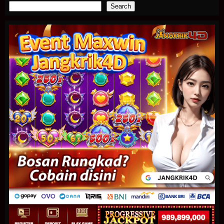
Search