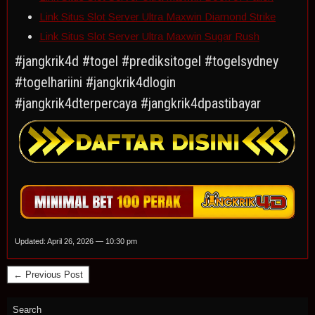
Link Situs Slot Server Ultra Maxwin Diamond Strike
Link Situs Slot Server Ultra Maxwin Sugar Rush
#jangkrik4d #togel #prediksitogel #togelsydney
#togelhariini #jangkrik4dlogin
#jangkrik4dterpercaya #jangkrik4dpastibayar
Updated: April 26, 2026 — 10:30 pm
← Previous Post
Search