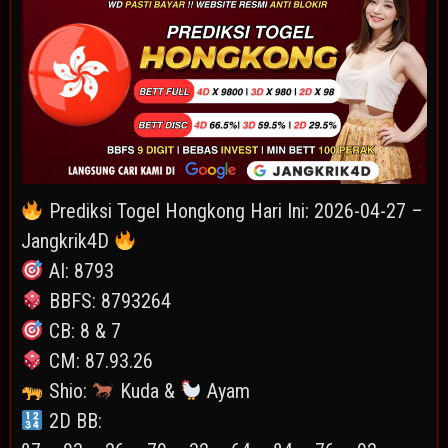
Prediksi Togel Hongkong Hari Ini: 2026-04-27 –
Jangkrik4D
AI: 8793
BBFS: 8793264
CB: 8 & 7
CM: 87.93.26
Shio:
Kuda &
Ayam
2D BB: