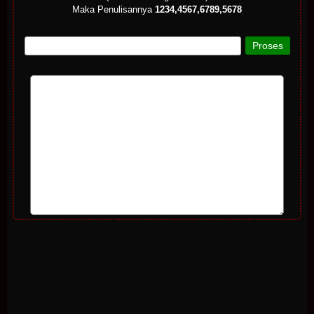
Maka Penulisannya
1234,4567,6789,5678