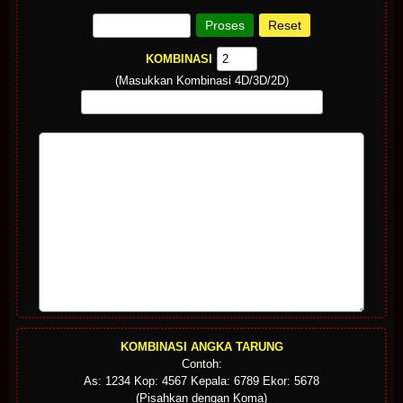
KOMBINASI
(Masukkan Kombinasi 4D/3D/2D)
KOMBINASI ANGKA TARUNG
Contoh:
As: 1234 Kop: 4567 Kepala: 6789 Ekor: 5678
(Pisahkan dengan Koma)