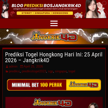
Prediksi Togel Hongkong Hari Ini: 25 April
2026 – Jangkrik4D
admin
April 25, 2026
prediksi
,
prediksitogel2023
,
sgp
,
singapur
,
togel