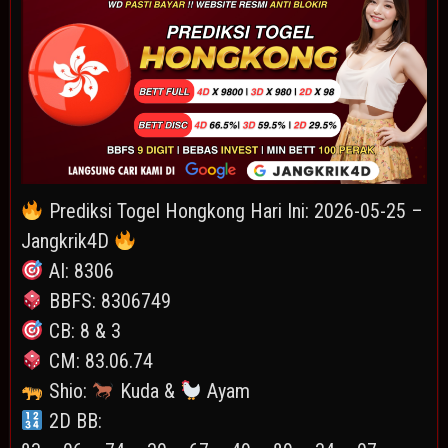
Prediksi Togel Hongkong Hari Ini: 2026-05-25 –
Jangkrik4D
AI: 8306
BBFS: 8306749
CB: 8 & 3
CM: 83.06.74
Shio:
Kuda &
Ayam
2D BB: