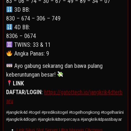
83 – 06 – 74 – 30 – 67 – 49 – 89 – 34 – 07
3D BB:
830 – 674 – 306 – 749
4D BB:
8306 – 0674
TWINS: 33 & 11
Angka Panas: 9
Ayo gabung sekarang dan bawa pulang
keberuntungan besar!
LINK
DAFTAR/LOGIN
:
https://gatottech.io/jangkrik4dterb
aru
#jangkrik4d #togel #prediksitogel #togelhongkong #togelhariini
#jangkrik4dlogin #jangkrik4dterpercaya #jangkrik4dpastibayar
Link Situs Slot Server Ultra Maxwin Olympus