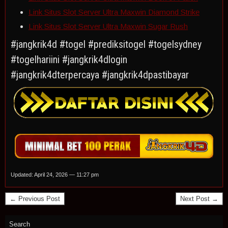
Link Situs Slot Server Ultra Maxwin Diamond Strike
Link Situs Slot Server Ultra Maxwin Sugar Rush
#jangkrik4d #togel #prediksitogel #togelsydney
#togelhariini #jangkrik4dlogin
#jangkrik4dterpercaya #jangkrik4dpastibayar
Updated: April 24, 2026 — 11:27 pm
← Previous Post
Next Post →
Search