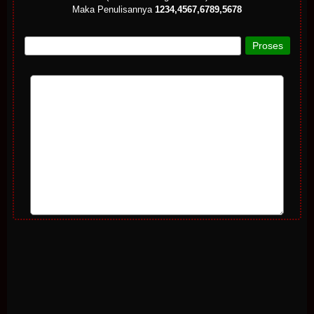
Maka Penulisannya
1234,4567,6789,5678