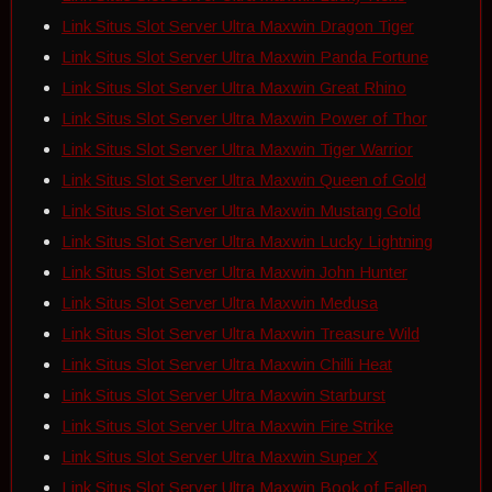
Link Situs Slot Server Ultra Maxwin Dragon Tiger
Link Situs Slot Server Ultra Maxwin Panda Fortune
Link Situs Slot Server Ultra Maxwin Great Rhino
Link Situs Slot Server Ultra Maxwin Power of Thor
Link Situs Slot Server Ultra Maxwin Tiger Warrior
Link Situs Slot Server Ultra Maxwin Queen of Gold
Link Situs Slot Server Ultra Maxwin Mustang Gold
Link Situs Slot Server Ultra Maxwin Lucky Lightning
Link Situs Slot Server Ultra Maxwin John Hunter
Link Situs Slot Server Ultra Maxwin Medusa
Link Situs Slot Server Ultra Maxwin Treasure Wild
Link Situs Slot Server Ultra Maxwin Chilli Heat
Link Situs Slot Server Ultra Maxwin Starburst
Link Situs Slot Server Ultra Maxwin Fire Strike
Link Situs Slot Server Ultra Maxwin Super X
Link Situs Slot Server Ultra Maxwin Book of Fallen