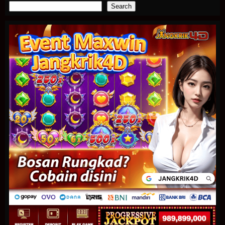
Search