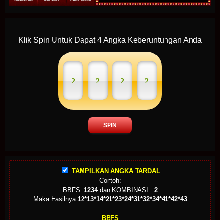
TAMPILKAN ANGKA TARDAL
Contoh:
BBFS:
1234
dan KOMBINASI :
2
Maka Hasilnya
12*13*14*21*23*24*31*32*34*41*42*43
BBFS