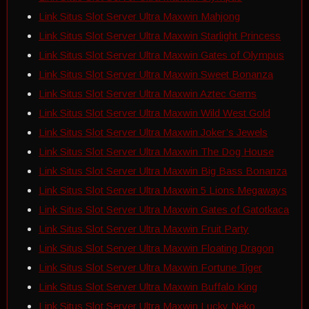
Link Situs Slot Server Ultra Maxwin Mahjong
Link Situs Slot Server Ultra Maxwin Starlight Princess
Link Situs Slot Server Ultra Maxwin Gates of Olympus
Link Situs Slot Server Ultra Maxwin Sweet Bonanza
Link Situs Slot Server Ultra Maxwin Aztec Gems
Link Situs Slot Server Ultra Maxwin Wild West Gold
Link Situs Slot Server Ultra Maxwin Joker’s Jewels
Link Situs Slot Server Ultra Maxwin The Dog House
Link Situs Slot Server Ultra Maxwin Big Bass Bonanza
Link Situs Slot Server Ultra Maxwin 5 Lions Megaways
Link Situs Slot Server Ultra Maxwin Gates of Gatotkaca
Link Situs Slot Server Ultra Maxwin Fruit Party
Link Situs Slot Server Ultra Maxwin Floating Dragon
Link Situs Slot Server Ultra Maxwin Fortune Tiger
Link Situs Slot Server Ultra Maxwin Buffalo King
Link Situs Slot Server Ultra Maxwin Lucky Neko