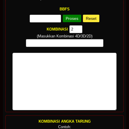
BBFS
KOMBINASI
(Masukkan Kombinasi 4D/3D/2D)
KOMBINASI ANGKA TARUNG
Contoh: