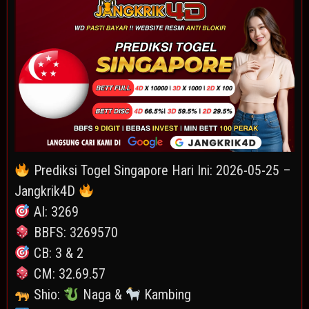
Prediksi Togel Singapore Hari Ini: 2026-05-25 –
Jangkrik4D
AI: 3269
BBFS: 3269570
CB: 3 & 2
CM: 32.69.57
Shio:
Naga &
Kambing