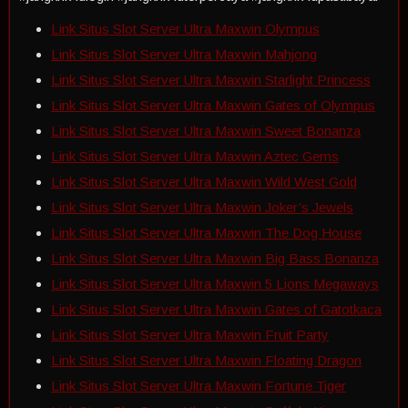
Link Situs Slot Server Ultra Maxwin Olympus
Link Situs Slot Server Ultra Maxwin Mahjong
Link Situs Slot Server Ultra Maxwin Starlight Princess
Link Situs Slot Server Ultra Maxwin Gates of Olympus
Link Situs Slot Server Ultra Maxwin Sweet Bonanza
Link Situs Slot Server Ultra Maxwin Aztec Gems
Link Situs Slot Server Ultra Maxwin Wild West Gold
Link Situs Slot Server Ultra Maxwin Joker’s Jewels
Link Situs Slot Server Ultra Maxwin The Dog House
Link Situs Slot Server Ultra Maxwin Big Bass Bonanza
Link Situs Slot Server Ultra Maxwin 5 Lions Megaways
Link Situs Slot Server Ultra Maxwin Gates of Gatotkaca
Link Situs Slot Server Ultra Maxwin Fruit Party
Link Situs Slot Server Ultra Maxwin Floating Dragon
Link Situs Slot Server Ultra Maxwin Fortune Tiger