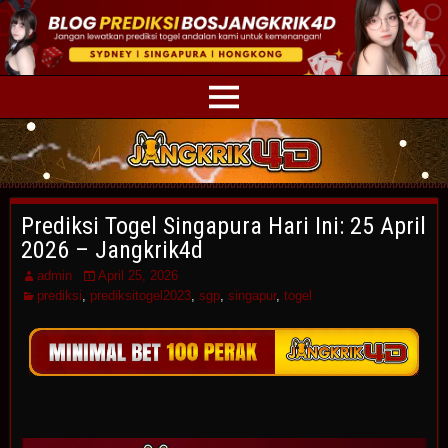
Prediksi Togel Singapura Hari Ini: 25 April
2026 – Jangkrik4d
admin
April 25, 2026
prediksi
,
prediksitogel2023
,
sgp
,
singapur
,
togel