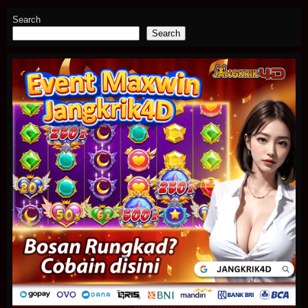
Search
Search