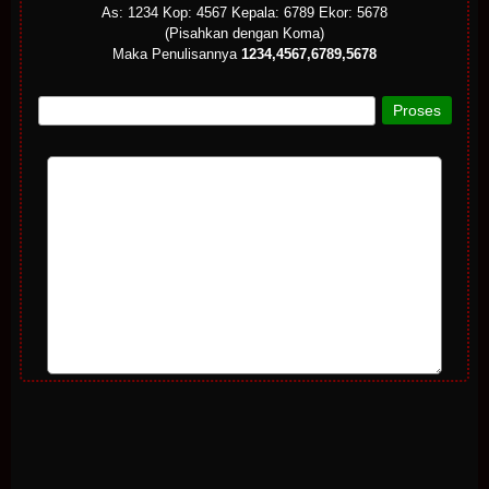
As: 1234 Kop: 4567 Kepala: 6789 Ekor: 5678
(Pisahkan dengan Koma)
Maka Penulisannya
1234,4567,6789,5678