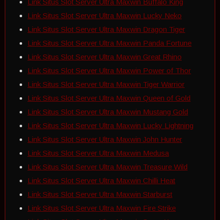
Link Situs Slot Server Ultra Maxwin Buffalo King
Link Situs Slot Server Ultra Maxwin Lucky Neko
Link Situs Slot Server Ultra Maxwin Dragon Tiger
Link Situs Slot Server Ultra Maxwin Panda Fortune
Link Situs Slot Server Ultra Maxwin Great Rhino
Link Situs Slot Server Ultra Maxwin Power of Thor
Link Situs Slot Server Ultra Maxwin Tiger Warrior
Link Situs Slot Server Ultra Maxwin Queen of Gold
Link Situs Slot Server Ultra Maxwin Mustang Gold
Link Situs Slot Server Ultra Maxwin Lucky Lightning
Link Situs Slot Server Ultra Maxwin John Hunter
Link Situs Slot Server Ultra Maxwin Medusa
Link Situs Slot Server Ultra Maxwin Treasure Wild
Link Situs Slot Server Ultra Maxwin Chilli Heat
Link Situs Slot Server Ultra Maxwin Starburst
Link Situs Slot Server Ultra Maxwin Fire Strike