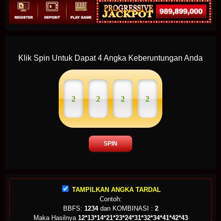
TAMPILKAN ANGKA TARDAL
Contoh:
BBFS:
1234
dan KOMBINASI :
2
Maka Hasilnya
12*13*14*21*23*24*31*32*34*41*42*43