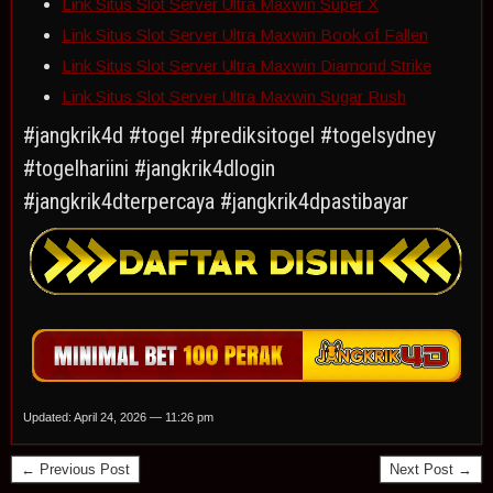
Link Situs Slot Server Ultra Maxwin Super X
Link Situs Slot Server Ultra Maxwin Book of Fallen
Link Situs Slot Server Ultra Maxwin Diamond Strike
Link Situs Slot Server Ultra Maxwin Sugar Rush
#jangkrik4d #togel #prediksitogel #togelsydney
#togelhariini #jangkrik4dlogin
#jangkrik4dterpercaya #jangkrik4dpastibayar
Updated: April 24, 2026 — 11:26 pm
← Previous Post
Next Post →