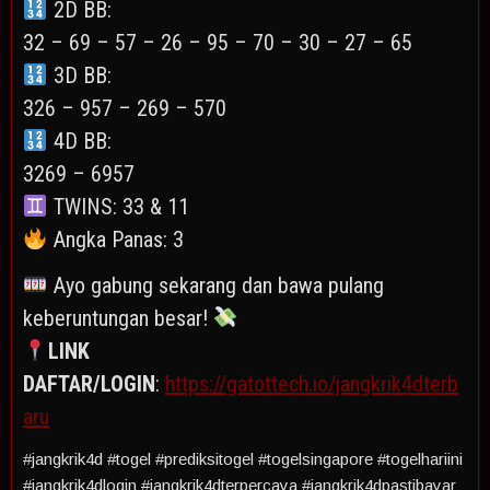
2D BB:
32 – 69 – 57 – 26 – 95 – 70 – 30 – 27 – 65
3D BB:
326 – 957 – 269 – 570
4D BB:
3269 – 6957
TWINS: 33 & 11
Angka Panas: 3
Ayo gabung sekarang dan bawa pulang
keberuntungan besar!
LINK
DAFTAR/LOGIN
:
https://gatottech.io/jangkrik4dterb
aru
#jangkrik4d #togel #prediksitogel #togelsingapore #togelhariini
#jangkrik4dlogin #jangkrik4dterpercaya #jangkrik4dpastibayar